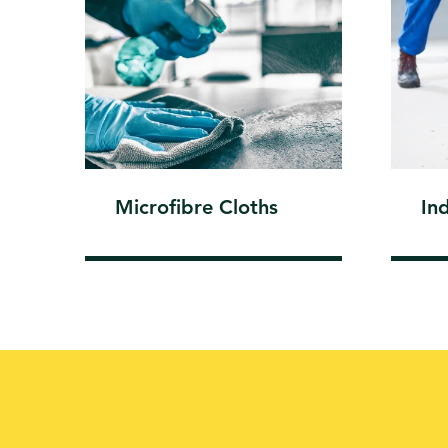
Microfibre Cloths
In
WE GIVE EXTR