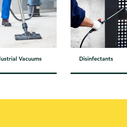
dustrial Vacuums
Disinfectants
A CARE