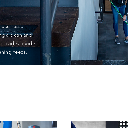
VICE
 business
ing a clean and
 provides a wide
eaning needs.
EST PRODUCTS