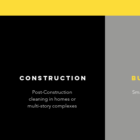
construction
b
Post-Construction
Sma
cleaning in homes or
multi-story complexes