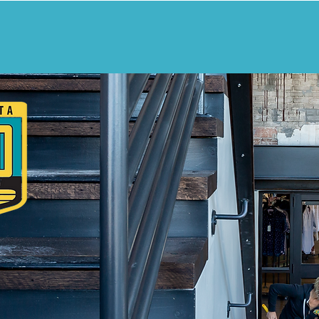
ANING