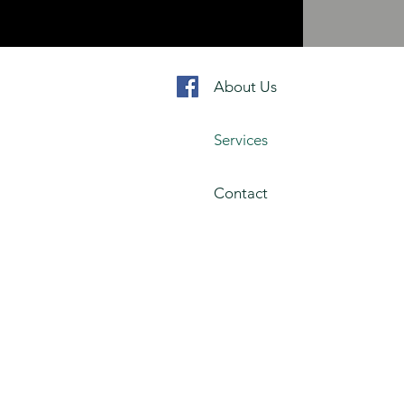
About Us
Services
Contact