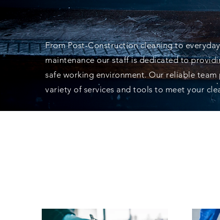
AT YOUR SER
From Post-Construction cleaning to everyday
maintenance our staff is dedicated to provid
safe working environment. Our reliable team
variety of services and tools to meet your cl
WE USE THE B