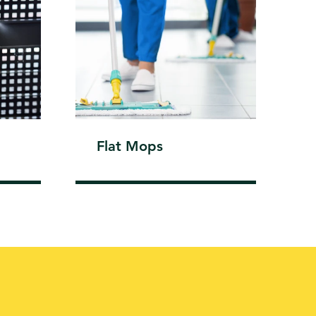
Flat Mops