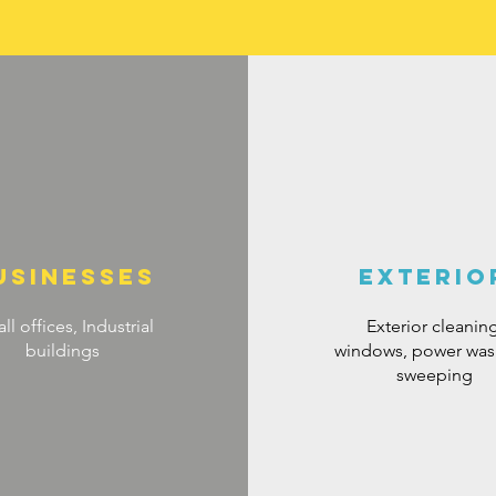
usinesses
exterio
ll offices, Industrial
Exterior cleaning
buildings
windows, power was
sweeping