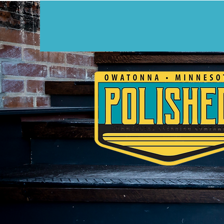
CUSTOM CLE