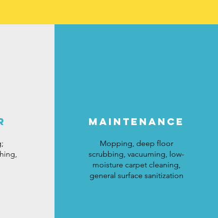
r
maintenance
;
Mopping, deep floor
hing,
scrubbing, vacuuming, low-
moisture carpet cleaning,
general surface sanitization