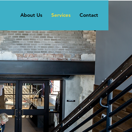
About Us
Services
Contact