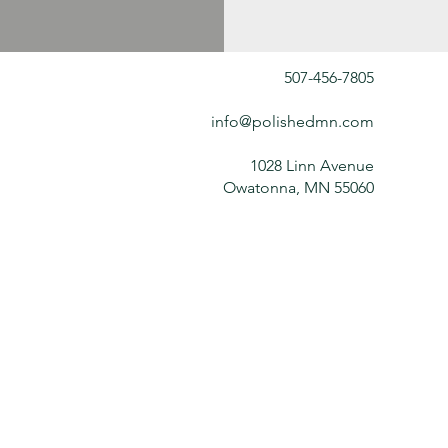
507-456-7805
info@polishedmn.com
1028 Linn Avenue
Owatonna, MN 55060